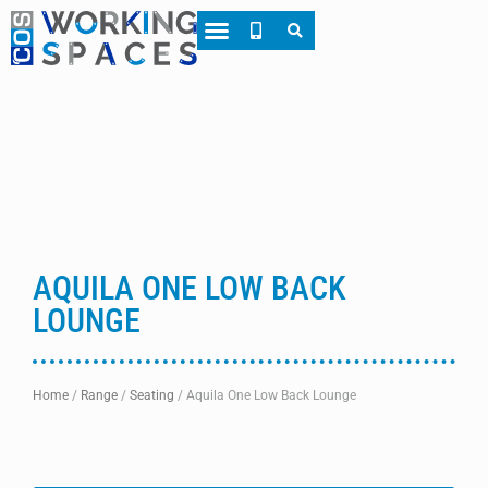
About CWS
Case Studies
AQUILA ONE LOW BACK
LOUNGE
Home
/
Range
/
Seating
/
Aquila One Low Back Lounge