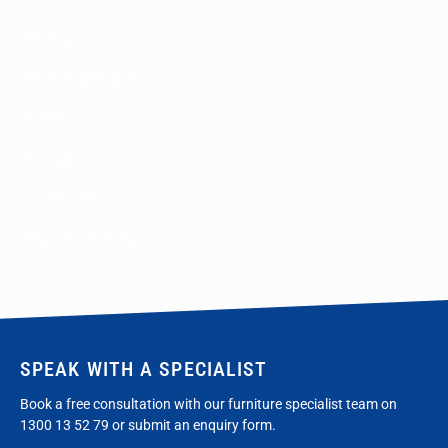
Seating
Desks & Workstations
Tables
Storage
Accessories
Education Furniture
SPEAK WITH A SPECIALIST
Book a free consultation with our furniture specialist team on
1300 13 52 79
or submit an enquiry form.