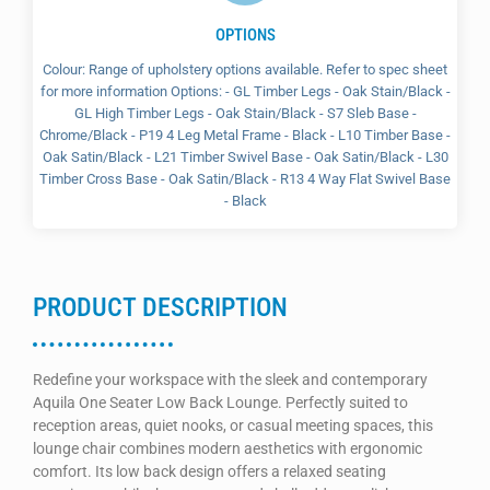
OPTIONS
Colour: Range of upholstery options available. Refer to spec sheet
for more information Options: - GL Timber Legs - Oak Stain/Black -
GL High Timber Legs - Oak Stain/Black - S7 Sleb Base -
Chrome/Black - P19 4 Leg Metal Frame - Black - L10 Timber Base -
Oak Satin/Black - L21 Timber Swivel Base - Oak Satin/Black - L30
Timber Cross Base - Oak Satin/Black - R13 4 Way Flat Swivel Base
- Black
PRODUCT DESCRIPTION
Redefine your workspace with the sleek and contemporary
Aquila One Seater Low Back Lounge. Perfectly suited to
reception areas, quiet nooks, or casual meeting spaces, this
lounge chair combines modern aesthetics with ergonomic
comfort. Its low back design offers a relaxed seating