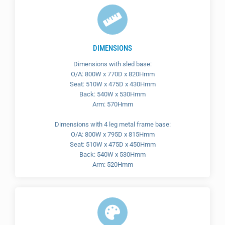
DIMENSIONS
Dimensions with sled base:
O/A: 800W x 770D x 820Hmm
Seat: 510W x 475D x 430Hmm
Back: 540W x 530Hmm
Arm: 570Hmm
Dimensions with 4 leg metal frame base:
O/A: 800W x 795D x 815Hmm
Seat: 510W x 475D x 450Hmm
Back: 540W x 530Hmm
Arm: 520Hmm