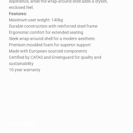
experience, while the wrap-around shell adds a stylish,
enclosed feel.
Features:
Maximum user weight: 140kg
Durable construction with reinforced steel frame
Ergonomic comfort for extended seating
Sleek wrap-around shell for a modern aesthetic
Premium moulded foam for superior support
Made with European-sourced components
Certified by CATAS and Greenguard for quality and
sustainability
10 year warranty
THE RANGE