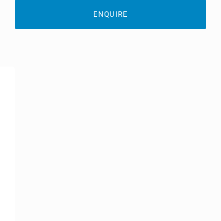
ENQUIRE