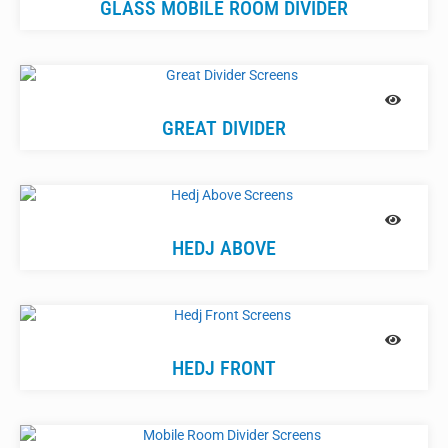
GLASS MOBILE ROOM DIVIDER
GREAT DIVIDER
HEDJ ABOVE
HEDJ FRONT