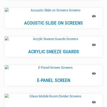
ACOUSTIC SLIDE ON SCREENS
ACRYLIC SNEEZE GUARDS
E-PANEL SCREEN