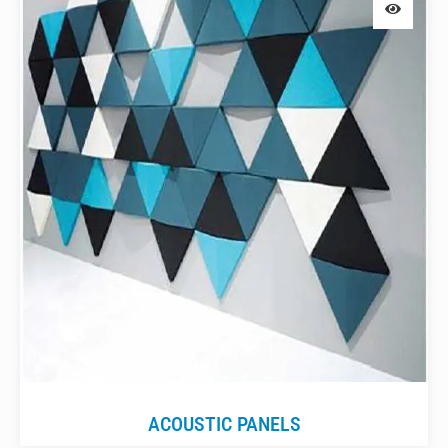
ACOUSTIC PANELS