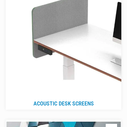
ACOUSTIC DESK SCREENS