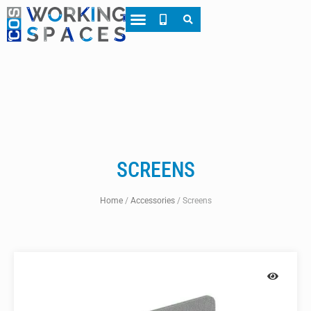
About CWS
Case Studies
SCREENS
Home
/
Accessories
/
Screens