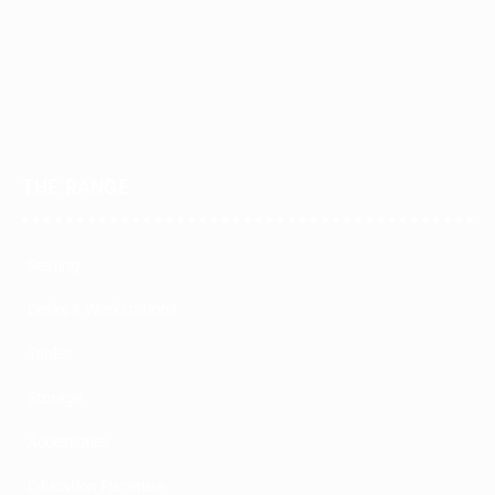
THE RANGE
Seating
Desks & Workstations
Tables
Storage
Accessories
Education Furniture