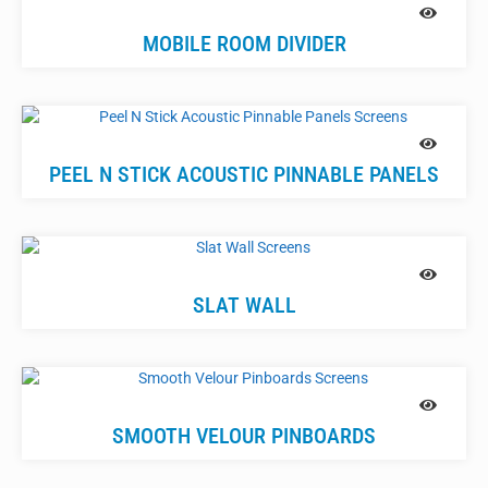
MOBILE ROOM DIVIDER
PEEL N STICK ACOUSTIC PINNABLE PANELS
SLAT WALL
SMOOTH VELOUR PINBOARDS