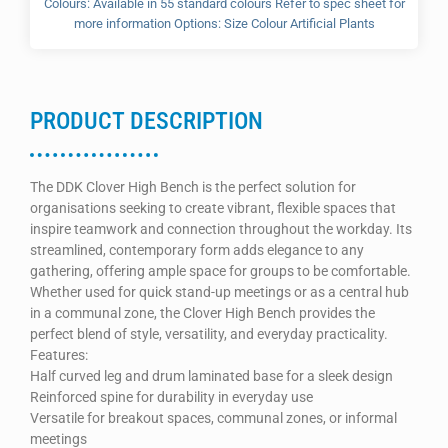
Colours: Available in 55 standard colours Refer to spec sheet for
more information Options: Size Colour Artificial Plants
PRODUCT DESCRIPTION
The DDK Clover High Bench is the perfect solution for
organisations seeking to create vibrant, flexible spaces that
inspire teamwork and connection throughout the workday. Its
streamlined, contemporary form adds elegance to any
gathering, offering ample space for groups to be comfortable.
Whether used for quick stand-up meetings or as a central hub
in a communal zone, the Clover High Bench provides the
perfect blend of style, versatility, and everyday practicality.
Features:
Half curved leg and drum laminated base for a sleek design
Reinforced spine for durability in everyday use
Versatile for breakout spaces, communal zones, or informal
meetings