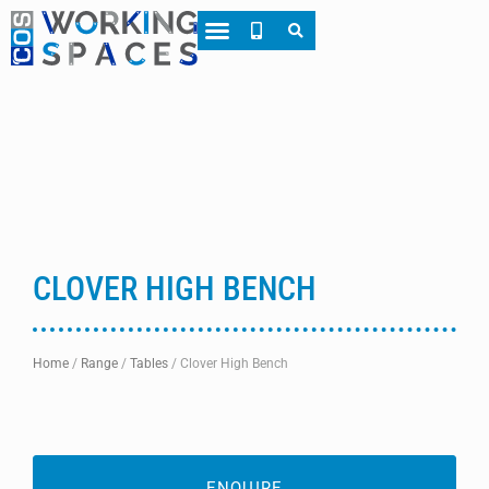
About CWS
Case Studies
CLOVER HIGH BENCH
Home
/
Range
/
Tables
/
Clover High Bench
ENQUIRE