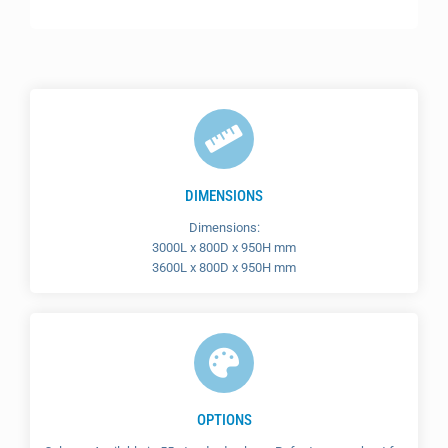
DIMENSIONS
Dimensions:
3000L x 800D x 950H mm
3600L x 800D x 950H mm
OPTIONS