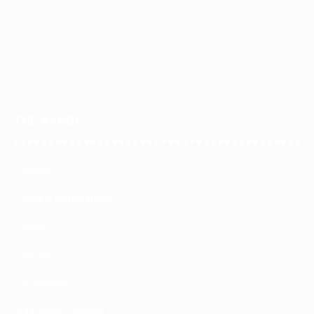
THE RANGE
Seating
Desks & Workstations
Tables
Storage
Accessories
Education Furniture