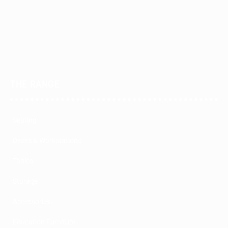
THE RANGE
Seating
Desks & Workstations
Tables
Storage
Accessories
Education Furniture