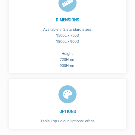
DIMENSIONS
Available in 2 standard sizes:
1500L x 750D
1800L x 900D
Height:
720Hmm
900Hmm
OPTIONS
Table Top Colour Options: White