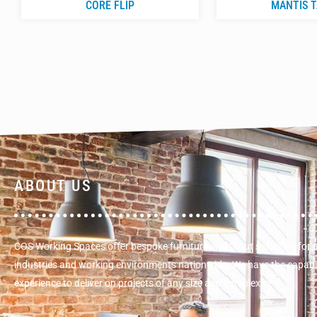
CORE FLIP
MANTIS 
ABOUT US
COS Working Spaces offer bespoke furniture and fitout solutions for 
industries and working environments nationwide. We have the capabi
experience to deliver on projects of any size and complexity.