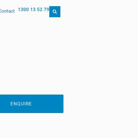
1300 13 52 79
Contact
ENQUIRE