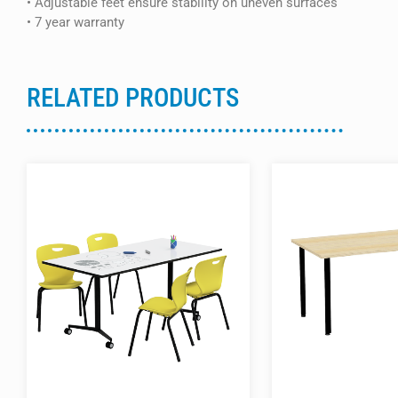
• Adjustable feet ensure stability on uneven surfaces
• 7 year warranty
RELATED PRODUCTS