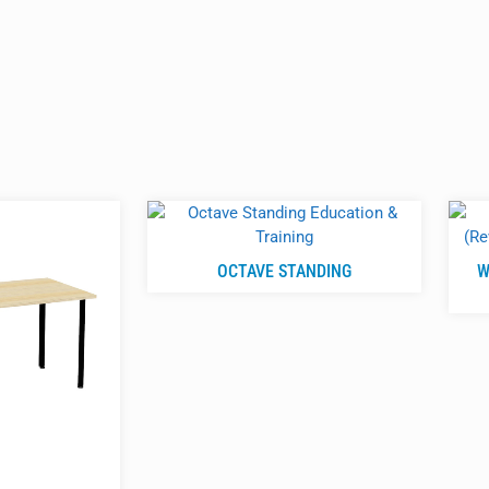
OCTAVE STANDING
W