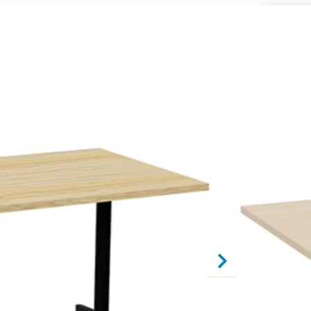
A
Table Sh
End, Ova