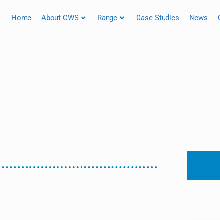
Home
About CWS
Range
Case Studies
News