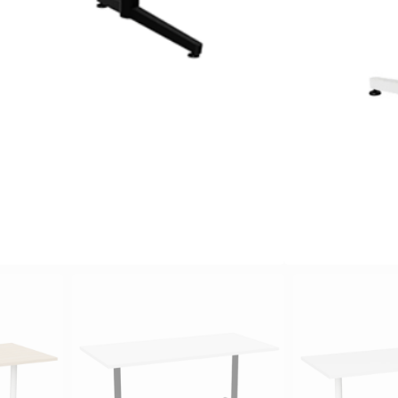
Oak, Can
River
avail
Powder