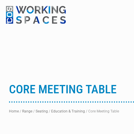
CORE MEETING TABLE
Home
/
Range
/
Seating
/
Education & Training
/
Core Meeting Table