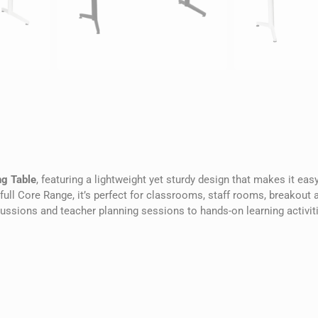
g Table
, featuring a lightweight yet sturdy design that makes it ea
ull Core Range, it’s perfect for classrooms, staff rooms, breakout 
cussions and teacher planning sessions to hands-on learning activit