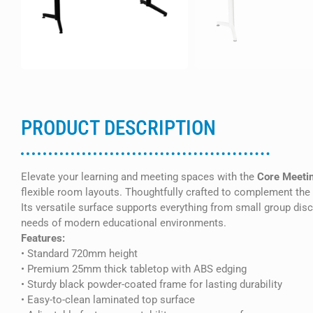
PRODUCT DESCRIPTION
Elevate your learning and meeting spaces with the
Core Meetin
flexible room layouts. Thoughtfully crafted to complement the f
Its versatile surface supports everything from small group dis
needs of modern educational environments.
Features:
• Standard 720mm height
• Premium 25mm thick tabletop with ABS edging
• Sturdy black powder-coated frame for lasting durability
• Easy-to-clean laminated top surface