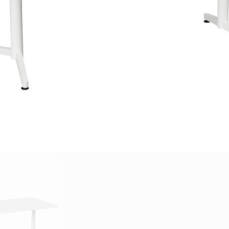
adian Maple, Classic Beech, White,
stone, and other custom options
able Frame Colour Options: Black
 Coat White Powder Coat Custom
sizes available