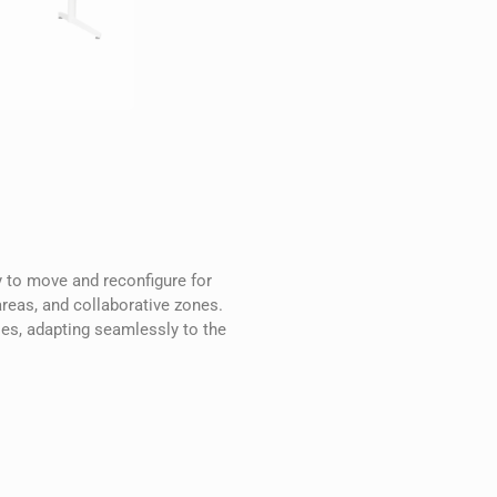
sy to move and reconfigure for
areas, and collaborative zones.
ies, adapting seamlessly to the