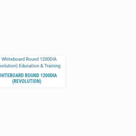
HITEBOARD ROUND 1200DIA
(REVOLUTION)