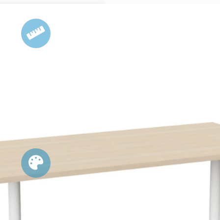
DIMENSIONS
vailable in 3 standard sizes:
1500L x 750D
1800L x 750D
1800L x 900D
OPTIONS
ape Options: Rectangular, Boat, D-
l Table Top Colour Options: Natual