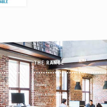
TABLE
THE RANGE
a range of
Seating
lity and
Desks & Workstations
Tables