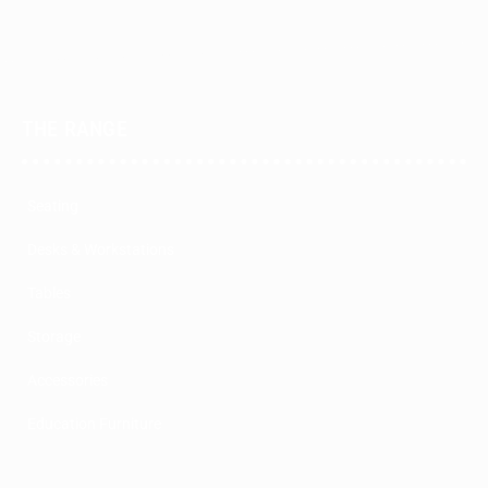
THE RANGE
Seating
Desks & Workstations
Tables
Storage
Accessories
Education Furniture