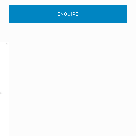
ENQUIRE