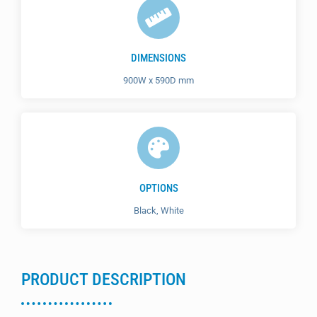
DIMENSIONS
900W x 590D mm
OPTIONS
Black, White
PRODUCT DESCRIPTION