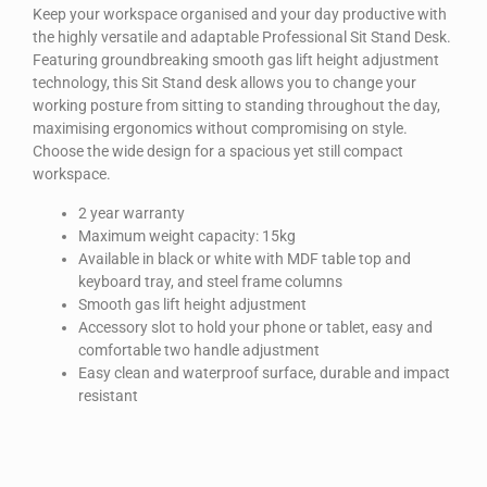
Keep your workspace organised and your day productive with
the highly versatile and adaptable Professional Sit Stand Desk.
Featuring groundbreaking smooth gas lift height adjustment
technology, this Sit Stand desk allows you to change your
working posture from sitting to standing throughout the day,
maximising ergonomics without compromising on style.
Choose the wide design for a spacious yet still compact
workspace.
2 year warranty
Maximum weight capacity: 15kg
Available in black or white with MDF table top and
keyboard tray, and steel frame columns
Smooth gas lift height adjustment
Accessory slot to hold your phone or tablet, easy and
comfortable two handle adjustment
Easy clean and waterproof surface, durable and impact
resistant