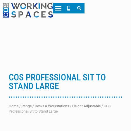
About CWS
Case Studies
COS PROFESSIONAL SIT TO
STAND LARGE
Home
/
Range
/
Desks & Workstations
/
Height Adjustable
/
COS
Professional Sit to Stand Large