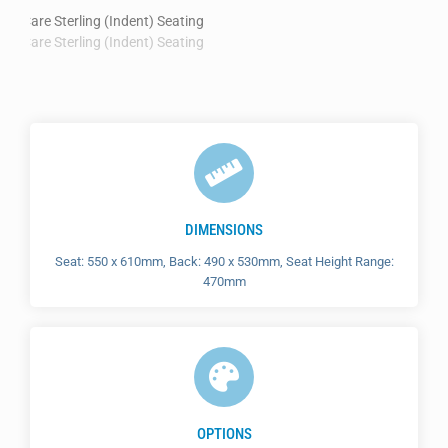
DIMENSIONS
Seat: 550 x 610mm, Back: 490 x 530mm, Seat Height Range:
470mm
OPTIONS