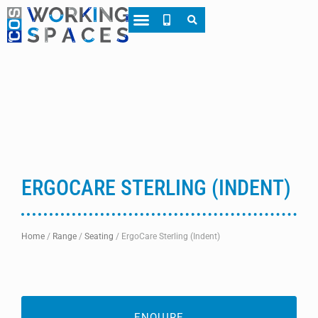
About CWS
Case Studies
ERGOCARE STERLING (INDENT)
Home
/
Range
/
Seating
/
ErgoCare Sterling (Indent)
ENQUIRE