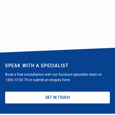
Tables
Storage
Accessories
Education Furniture
SPEAK WITH A SPECIALIST
Book a free consultation with our furniture specialist team on
1300 13 52 79
or submit an enquiry form.
GET IN TOUCH