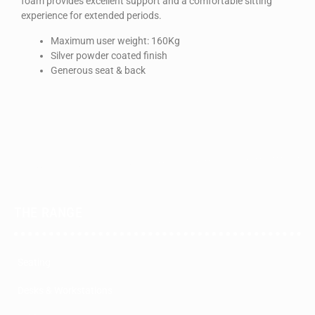
foam provides excellent support and a comfortable sitting
experience for extended periods.
Maximum user weight: 160Kg
Silver powder coated finish
Generous seat & back
THE RANGE
Seating
Desks & Workstations