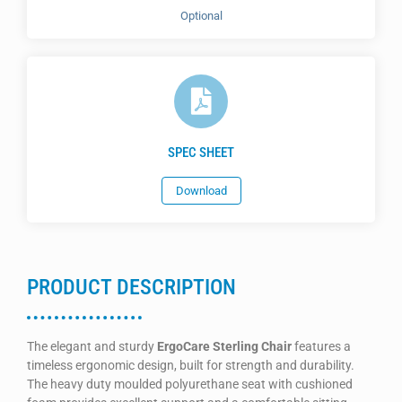
Optional
SPEC SHEET
Download
PRODUCT DESCRIPTION
The elegant and sturdy
ErgoCare Sterling Chair
features a
timeless ergonomic design, built for strength and durability.
The heavy duty moulded polyurethane seat with cushioned