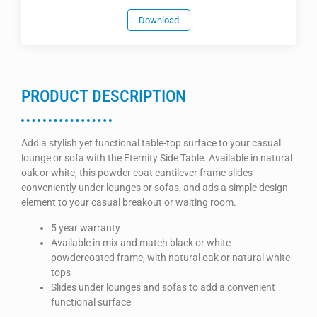
Download
PRODUCT DESCRIPTION
Add a stylish yet functional table-top surface to your casual
lounge or sofa with the Eternity Side Table. Available in natural
oak or white, this powder coat cantilever frame slides
conveniently under lounges or sofas, and ads a simple design
element to your casual breakout or waiting room.
5 year warranty
Available in mix and match black or white
powdercoated frame, with natural oak or natural white
tops
Slides under lounges and sofas to add a convenient
functional surface