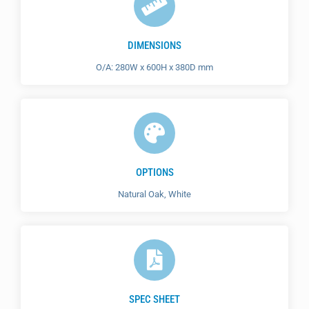
DIMENSIONS
O/A: 280W x 600H x 380D mm
OPTIONS
Natural Oak, White
SPEC SHEET