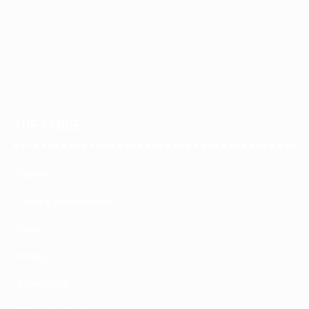
THE RANGE
Seating
Desks & Workstations
Tables
Storage
Accessories