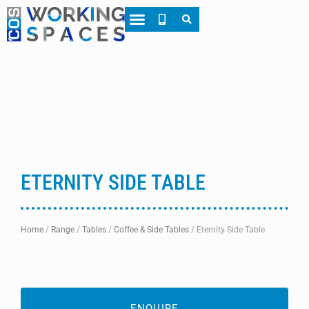
About CWS
Case Studies
ETERNITY SIDE TABLE
Home
/
Range
/
Tables
/
Coffee & Side Tables
/
Eternity Side Table
ENQUIRE