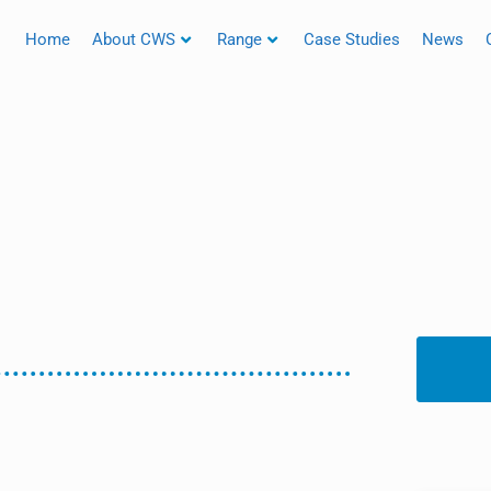
Home
About CWS
Range
Case Studies
News