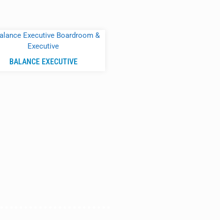
BALANCE EXECUTIVE