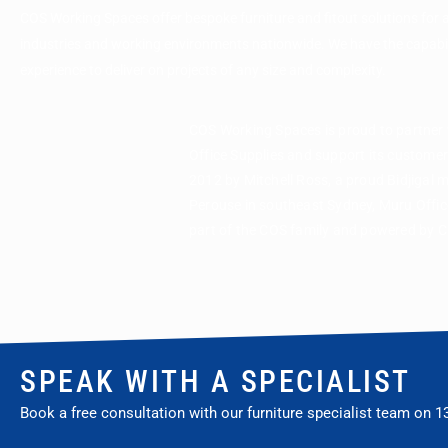
COS Working Spaces offer bespoke furniture and fitout solutions for 
industries and working environments nationwide. We have the capabi
experience to deliver on projects of any size and complexity.
COS Working Spaces is proud to partner
Office Supplies and support its custome
2012 by Mitchell Ross, a proud Bidjigal 
Perouse in southeast Sydney, Muru Office
part of the COS family and powered by 
SPEAK WITH A SPECIALIST
Book a free consultation with our furniture specialist team on
1