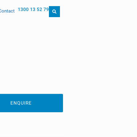
1300 13 52 79
Contact
ENQUIRE