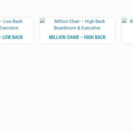
– LOW BACK
MILLION CHAIR – HIGH BACK
THE RANGE