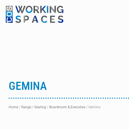
GEMINA
Home
/
Range
/
Seating
/
Boardroom & Executive
/
Gemina