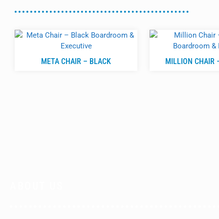
META CHAIR – BLACK
MILLION CHAIR 
ABOUT US