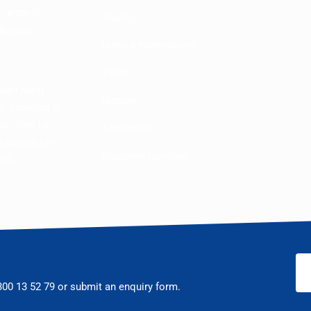
a range of
Seating
lity and
Desks & Workstations
Tables
 with Muru
Storage
rs. Founded in
man from La
Accessories
 Supplies is
Education Furniture
COS.
300 13 52 79
or submit an enquiry form.