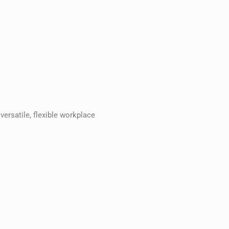
versatile, flexible workplace