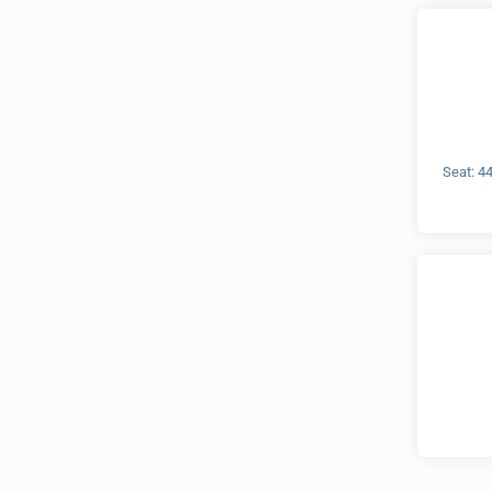
Seat: 4