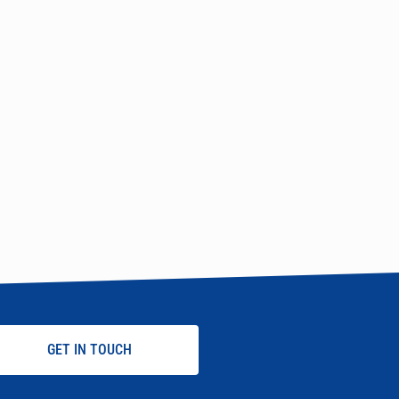
GET IN TOUCH