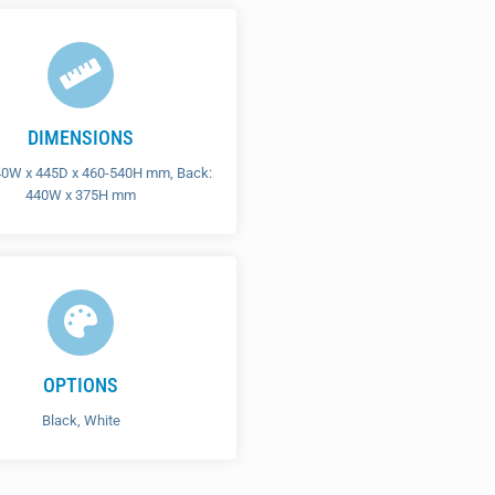
DIMENSIONS
40W x 445D x 460-540H mm, Back:
440W x 375H mm
OPTIONS
Black, White