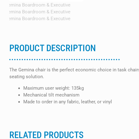
PRODUCT DESCRIPTION
The Gemina chair is the perfect economic choice in task chairs.
seating solution.
Maximum user weight: 135kg
Mechanical tilt mechanism
Made to order in any fabric, leather, or vinyl
RELATED PRODUCTS