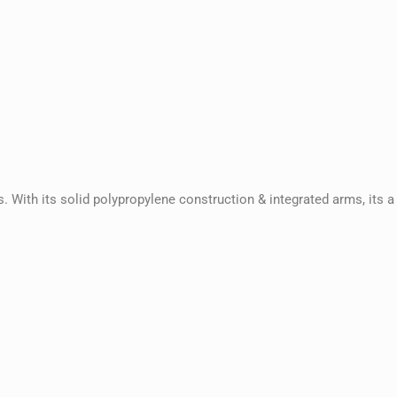
 With its solid polypropylene construction & integrated arms, its a 