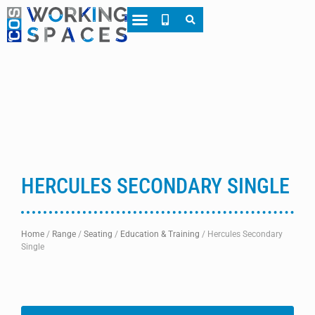
About CWS
Case Studies
HERCULES SECONDARY SINGLE
Home
/
Range
/
Seating
/
Education & Training
/
Hercules Secondary
Single