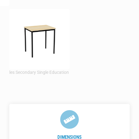
DIMENSIONS