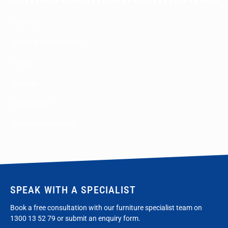
Seating
Desks & Workstations
Tables
Storage
Accessories
Education Furniture
SPEAK WITH A SPECIALIST
Book a free consultation with our furniture specialist team on
1300 13 52 79
or submit an enquiry form.