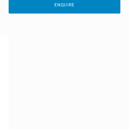
ENQUIRE