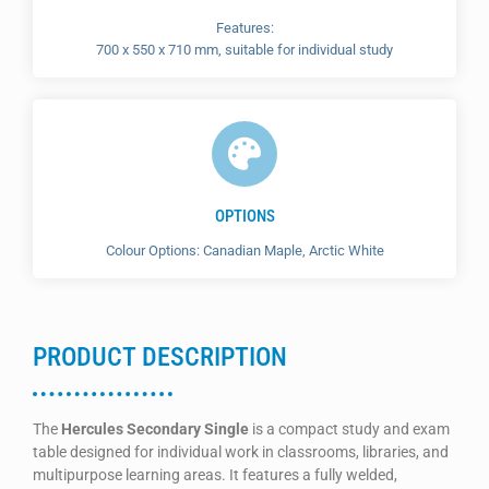
Features:
700 x 550 x 710 mm, suitable for individual study
OPTIONS
Colour Options: Canadian Maple, Arctic White
PRODUCT DESCRIPTION
The
Hercules Secondary Single
is a compact study and exam
table designed for individual work in classrooms, libraries, and
multipurpose learning areas. It features a fully welded,