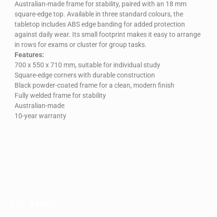
Australian-made frame for stability, paired with an 18 mm
square-edge top. Available in three standard colours, the
tabletop includes ABS edge banding for added protection
against daily wear. Its small footprint makes it easy to arrange
in rows for exams or cluster for group tasks.
Features:
700 x 550 x 710 mm, suitable for individual study
Square-edge corners with durable construction
Black powder-coated frame for a clean, modern finish
Fully welded frame for stability
Australian-made
10-year warranty
THE RANGE