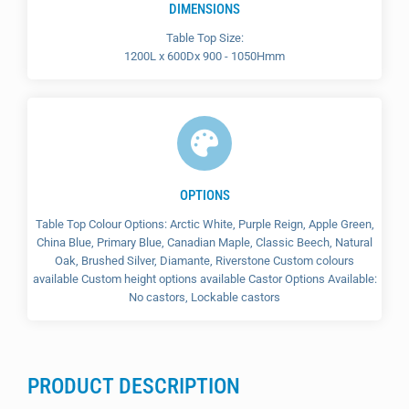
DIMENSIONS
Table Top Size:
1200L x 600Dx 900 - 1050Hmm
OPTIONS
Table Top Colour Options: Arctic White, Purple Reign, Apple Green,
China Blue, Primary Blue, Canadian Maple, Classic Beech, Natural
Oak, Brushed Silver, Diamante, Riverstone Custom colours
available Custom height options available Castor Options Available:
No castors, Lockable castors
PRODUCT DESCRIPTION