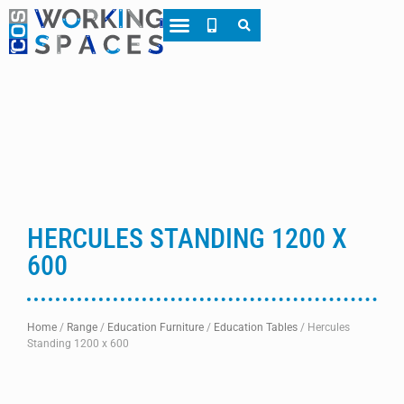
HERCULES STANDING 1200 X
600
Home
/
Range
/
Education Furniture
/
Education Tables
/
Hercules
Standing 1200 x 600