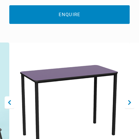
ENQUIRE