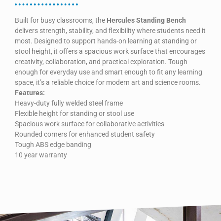
Built for busy classrooms, the
Hercules Standing Bench
delivers strength, stability, and flexibility where students need it
most. Designed to support hands-on learning at standing or
stool height, it offers a spacious work surface that encourages
creativity, collaboration, and practical exploration. Tough
enough for everyday use and smart enough to fit any learning
space, it’s a reliable choice for modern art and science rooms.
Features:
Heavy-duty fully welded steel frame
Flexible height for standing or stool use
Spacious work surface for collaborative activities
Rounded corners for enhanced student safety
Tough ABS edge banding
10 year warranty