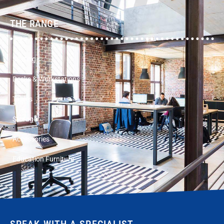
THE RANGE
Seating
Desks & Workstations
Tables
Storage
Accessories
Education Furniture