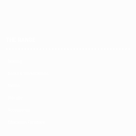
THE RANGE
Seating
Desks & Workstations
Tables
Storage
Accessories
Education Furniture