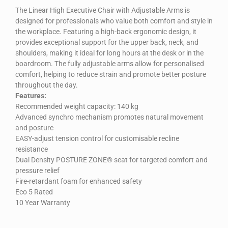
The Linear High Executive Chair with Adjustable Arms is
designed for professionals who value both comfort and style in
the workplace. Featuring a high-back ergonomic design, it
provides exceptional support for the upper back, neck, and
shoulders, making it ideal for long hours at the desk or in the
boardroom. The fully adjustable arms allow for personalised
comfort, helping to reduce strain and promote better posture
throughout the day.
Features:
Recommended weight capacity: 140 kg
Advanced synchro mechanism promotes natural movement
and posture
EASY-adjust tension control for customisable recline
resistance
Dual Density POSTURE ZONE® seat for targeted comfort and
pressure relief
Fire-retardant foam for enhanced safety
Eco 5 Rated
10 Year Warranty