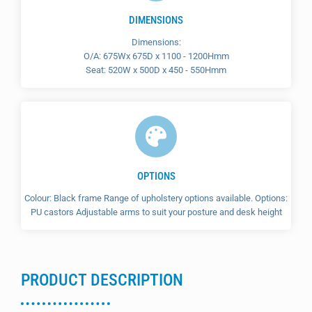
DIMENSIONS
Dimensions:
O/A: 675Wx 675D x 1100 - 1200Hmm
Seat: 520W x 500D x 450 - 550Hmm
OPTIONS
Colour: Black frame Range of upholstery options available. Options:
PU castors Adjustable arms to suit your posture and desk height
PRODUCT DESCRIPTION