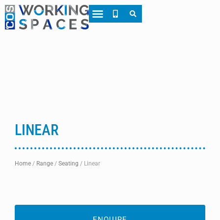
About CWS
Case Studies
LINEAR
Home
/
Range
/
Seating
/
Linear
ENQUIRE