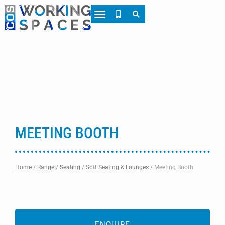
About CWS
Case Studies
MEETING BOOTH
Home
/
Range
/
Seating
/
Soft Seating & Lounges
/
Meeting Booth
ENQUIRE