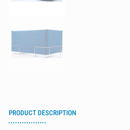
PRODUCT DESCRIPTION