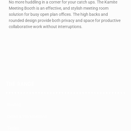
No more huddling in a corner for your catch ups. The Kamite
Meeting Booth is an effective, and stylish meeting room
solution for busy open plan offices. The high backs and
rounded design provide both privacy and space for productive
collaborative work without interruptions.
THE RANGE
Seating
Desks & Workstations
Tables