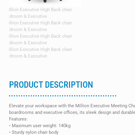
PRODUCT DESCRIPTION
Elevate your workspace with the Million Executive Meeting Chair
boardrooms and executive offices, its sleek design and durable 
Features:
• Maximum user weight: 140kg
• Sturdy nylon chair body