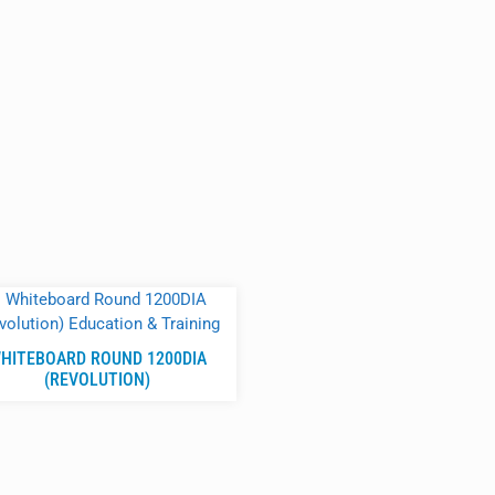
HITEBOARD ROUND 1200DIA
(REVOLUTION)