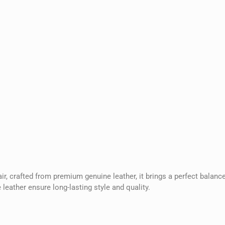
, crafted from premium genuine leather, it brings a perfect balance
leather ensure long-lasting style and quality.