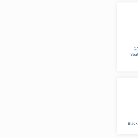
O/
Sea
Black