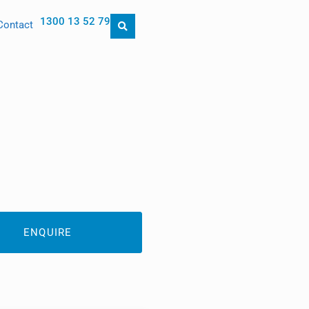
1300 13 52 79
Contact
ENQUIRE