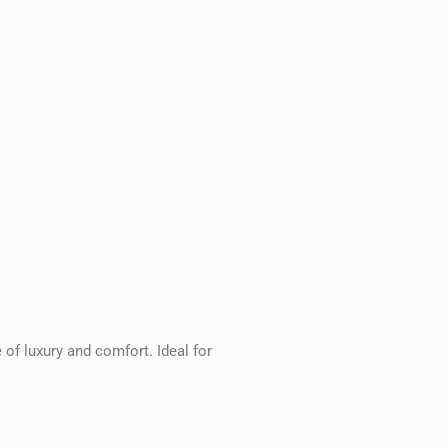
 of luxury and comfort. Ideal for