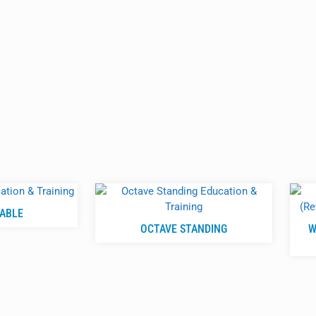
TABLE
OCTAVE STANDING
W