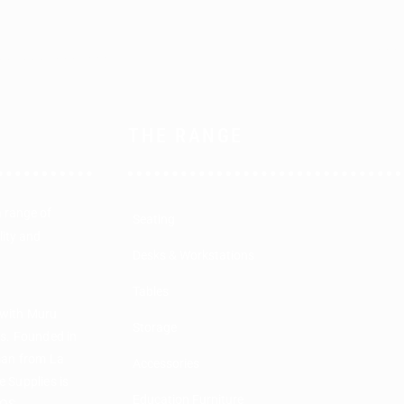
THE RANGE
a range of
Seating
lity and
Desks & Workstations
Tables
 with Muru
Storage
rs. Founded in
man from La
Accessories
 Supplies is
Education Furniture
COS.