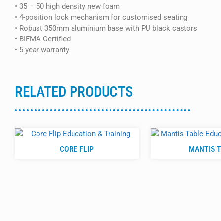
• 35 – 50 high density new foam
• 4-position lock mechanism for customised seating
• Robust 350mm aluminium base with PU black castors
• BIFMA Certified
• 5 year warranty
RELATED PRODUCTS
CORE FLIP
MANTIS 