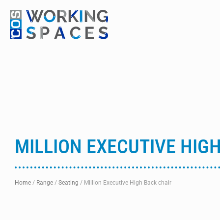
MILLION EXECUTIVE HIG
Home
/
Range
/
Seating
/
Million Executive High Back chair