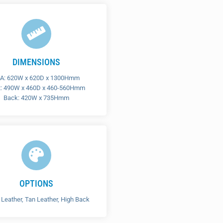
DIMENSIONS
A: 620W x 620D x 1300Hmm
t: 490W x 460D x 460-560Hmm
Back: 420W x 735Hmm
OPTIONS
 Leather, Tan Leather, High Back