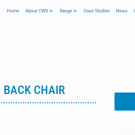
Home
About CWS
Range
Case Studies
News
H BACK CHAIR