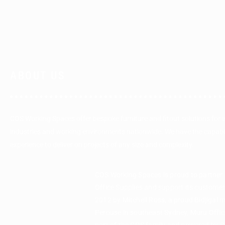
ABOUT US
COS Working Spaces offer bespoke furniture and fitout solutions for 
industries and working environments nationwide. We have the capabi
experience to deliver on projects of any size and complexity.
COS Working Spaces is proud to partner
Office Supplies and support its custome
2012 by Mitchell Ross, a proud Bidjigal 
Perouse in southeast Sydney, Muru Office
part of the COS family and powered by 