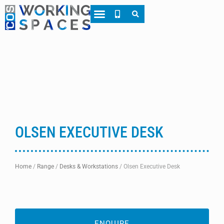
About CWS
Case Studies
OLSEN EXECUTIVE DESK
Home
/
Range
/
Desks & Workstations
/
Olsen Executive Desk
ENQUIRE