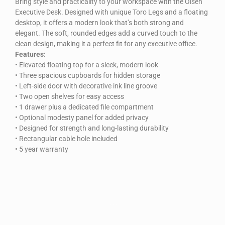
Bring style and practicality to your workspace with the Olsen
Executive Desk. Designed with unique Toro Legs and a floating
desktop, it offers a modern look that’s both strong and
elegant. The soft, rounded edges add a curved touch to the
clean design, making it a perfect fit for any executive office.
Features:
• Elevated floating top for a sleek, modern look
• Three spacious cupboards for hidden storage
• Left-side door with decorative ink line groove
• Two open shelves for easy access
• 1 drawer plus a dedicated file compartment
• Optional modesty panel for added privacy
• Designed for strength and long-lasting durability
• Rectangular cable hole included
• 5 year warranty