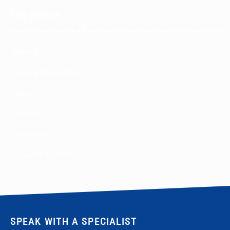
THE RANGE
Seating
Desks & Workstations
Tables
Storage
Accessories
Education Furniture
SPEAK WITH A SPECIALIST