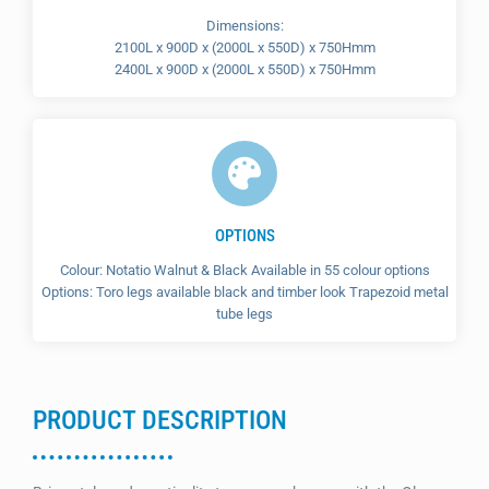
Dimensions:
2100L x 900D x (2000L x 550D) x 750Hmm
2400L x 900D x (2000L x 550D) x 750Hmm
OPTIONS
Colour: Notatio Walnut & Black Available in 55 colour options
Options: Toro legs available black and timber look Trapezoid metal
tube legs
PRODUCT DESCRIPTION