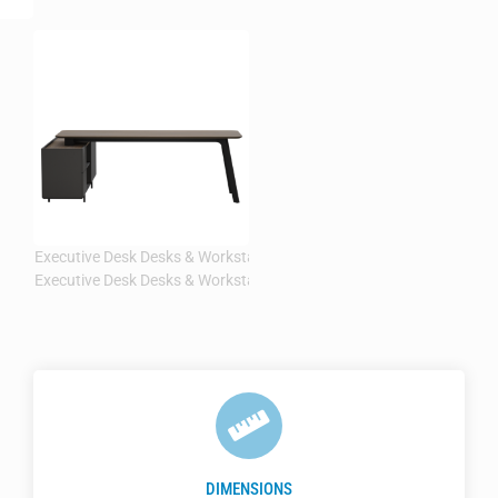
DIMENSIONS