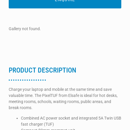
Gallery not found.
PRODUCT DESCRIPTION
Charge your laptop and mobile at the same time and save
valuable time. The PixelTUF from Elsafe is ideal for hot desks,
meeting rooms, schools, waiting rooms, public areas, and
break rooms.
Combined AC power socket and integrated 5A Twin USB
fast charger (TUF)