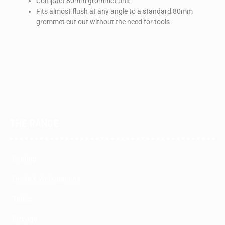
Compact 80mm grommet unit
Fits almost flush at any angle to a standard 80mm
grommet cut out without the need for tools
THE RANGE
Seating
Desks & Workstations
Tables
Storage