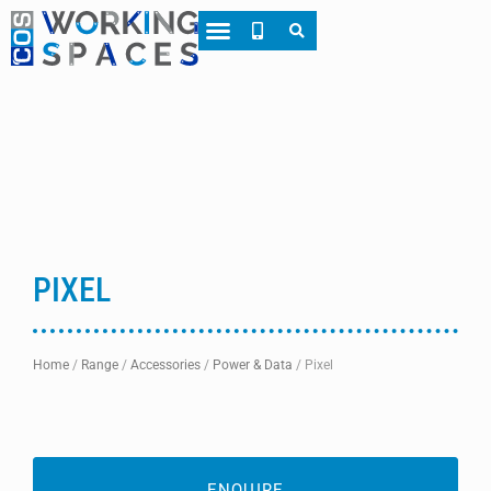
About CWS
Case Studies
PIXEL
Home
/
Range
/
Accessories
/
Power & Data
/
Pixel
ENQUIRE