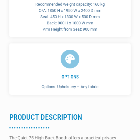
Recommended weight capacity: 160 kg
O/A: 1350 H x 1950 W x 2400 D mm
Seat: 450 H x 1300 W x 530 D mm
Back: 900 H x 1800 W mm
Arm Height from Seat: 900 mm
OPTIONS
Options: Upholstery – Any fabric
PRODUCT DESCRIPTION
The Quiet 75 High-Back Booth offers a practical privacy