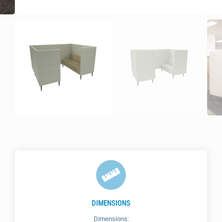
DIMENSIONS
Dimensions: