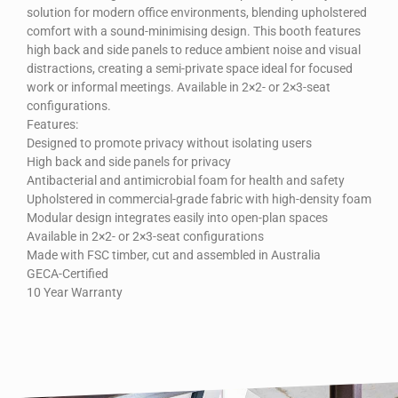
solution for modern office environments, blending upholstered
comfort with a sound-minimising design. This booth features
high back and side panels to reduce ambient noise and visual
distractions, creating a semi-private space ideal for focused
work or informal meetings. Available in 2×2- or 2×3-seat
configurations.
Features:
Designed to promote privacy without isolating users
High back and side panels for privacy
Antibacterial and antimicrobial foam for health and safety
Upholstered in commercial-grade fabric with high-density foam
Modular design integrates easily into open-plan spaces
Available in 2×2- or 2×3-seat configurations
Made with FSC timber, cut and assembled in Australia
GECA-Certified
10 Year Warranty