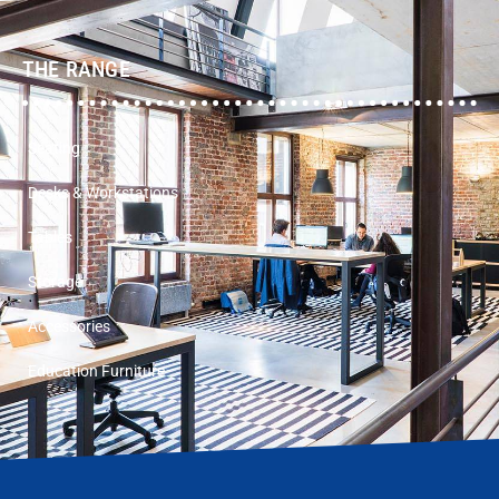
THE RANGE
Seating
Desks & Workstations
Tables
Storage
Accessories
Education Furniture