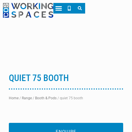
QUIET 75 BOOTH
Home
/
Range
/
Booth & Pods
/
quiet 75 booth
ENQUIRE