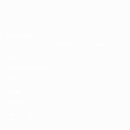
THE RANGE
Seating
Desks & Workstations
Tables
Storage
Accessories
Education Furniture