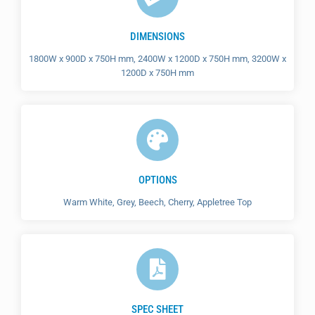
DIMENSIONS
1800W x 900D x 750H mm, 2400W x 1200D x 750H mm, 3200W x
1200D x 750H mm
OPTIONS
Warm White, Grey, Beech, Cherry, Appletree Top
SPEC SHEET