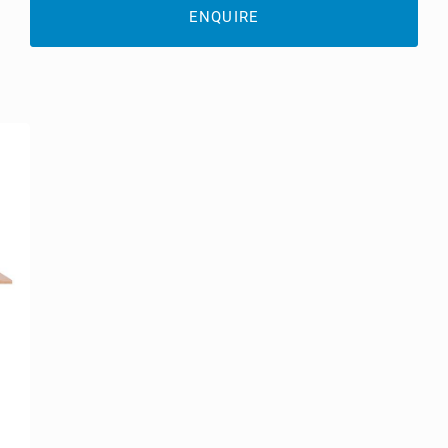
ENQUIRE