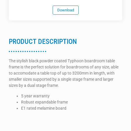
Download
PRODUCT DESCRIPTION
The stylish black powder coated Typhoon boardroom table
frame is the perfect solution for boardrooms of any size, able
to accomodate a table top of up to 3200mm in length, with
smaller sizes supported by a single stage frame and larger
sizes by a dual stage frame.
5 year warranty
Robust expandable frame
E1 rated melamine board