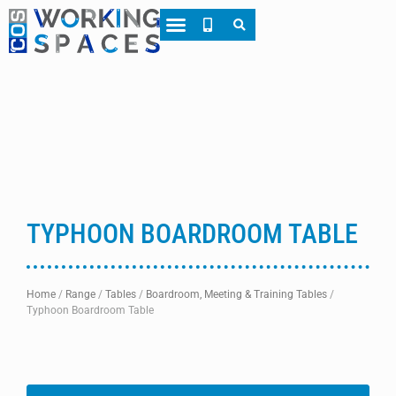
About CWS
Case Studies
TYPHOON BOARDROOM TABLE
Home
/
Range
/
Tables
/
Boardroom, Meeting & Training Tables
/
Typhoon Boardroom Table