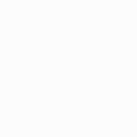
THE RANGE
Seating
Desks & Workstations
Tables
Storage
Accessories
Education Furniture