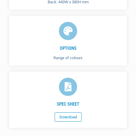
Back: 440W x 380H mm
OPTIONS
Range of colours
SPEC SHEET
Download