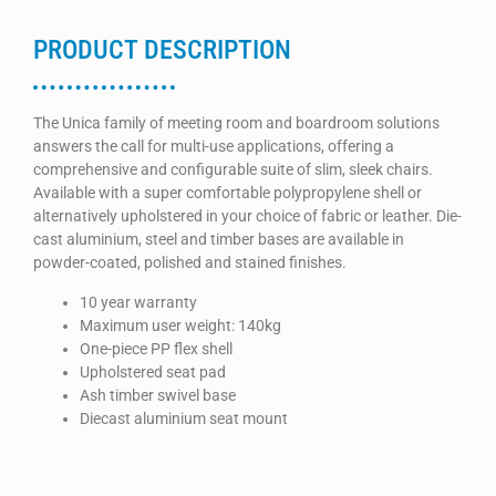
PRODUCT DESCRIPTION
The Unica family of meeting room and boardroom solutions
answers the call for multi-use applications, offering a
comprehensive and configurable suite of slim, sleek chairs.
Available with a super comfortable polypropylene shell or
alternatively upholstered in your choice of fabric or leather. Die-
cast aluminium, steel and timber bases are available in
powder-coated, polished and stained finishes.
10 year warranty
Maximum user weight: 140kg
One-piece PP flex shell
Upholstered seat pad
Ash timber swivel base
Diecast aluminium seat mount