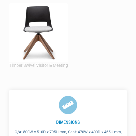
DIMENSIONS
O/A: 500W x 510D x 795H mm, Seat: 470W x 400D x 465H mm,