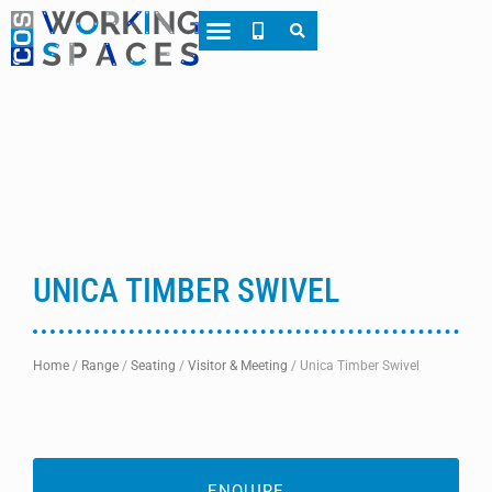
About CWS
Case Studies
UNICA TIMBER SWIVEL
Home
/
Range
/
Seating
/
Visitor & Meeting
/
Unica Timber Swivel
ENQUIRE