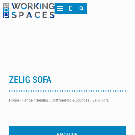
About CWS
Case Studies
ZELIG SOFA
Home
/
Range
/
Seating
/
Soft Seating & Lounges
/
Zelig Sofa
ENQUIRE