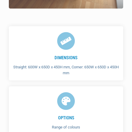
DIMENSIONS
Straight: 600W x 650D x 450H mm, Corner: 650W x 650D x 450H
mm
OPTIONS
Range of colours