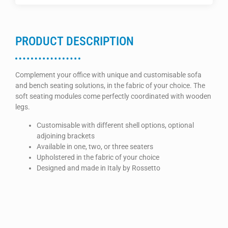
PRODUCT DESCRIPTION
Complement your office with unique and customisable sofa
and bench seating solutions, in the fabric of your choice. The
soft seating modules come perfectly coordinated with wooden
legs.
Customisable with different shell options, optional
adjoining brackets
Available in one, two, or three seaters
Upholstered in the fabric of your choice
Designed and made in Italy by Rossetto