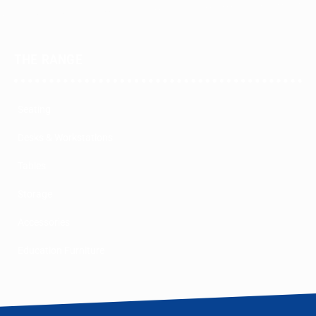
THE RANGE
Seating
Desks & Workstations
Tables
Storage
Accessories
Education Furniture