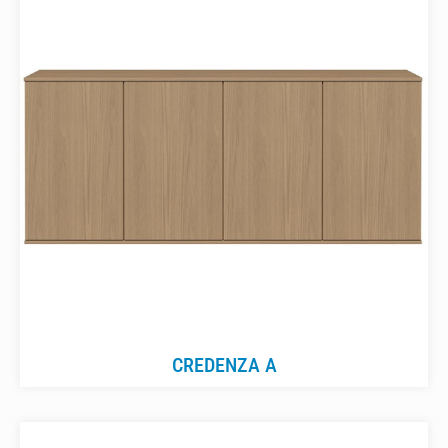
CREDENZA A