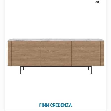
FINN CREDENZA