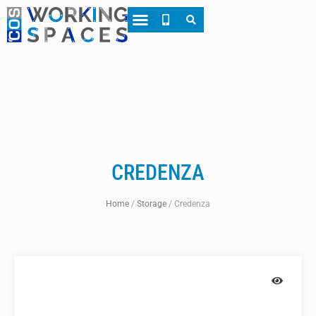
About CWS
Case Studies
CREDENZA
Home
/
Storage
/
Credenza