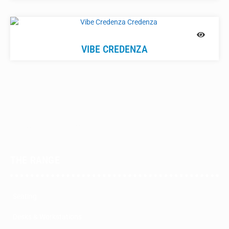
VIBE CREDENZA
THE RANGE
Seating
Desks & Workstations