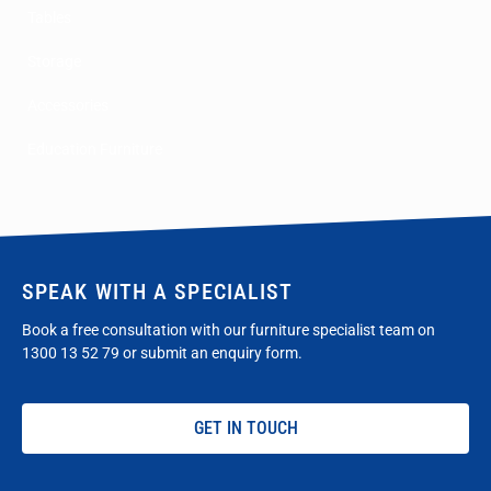
Tables
Storage
Accessories
Education Furniture
SPEAK WITH A SPECIALIST
Book a free consultation with our furniture specialist team on
1300 13 52 79
or submit an enquiry form.
GET IN TOUCH