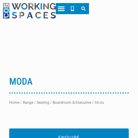
About CWS
Case Studies
MODA
Home
/
Range
/
Seating
/
Boardroom & Executive
/
Moda
ENQUIRE