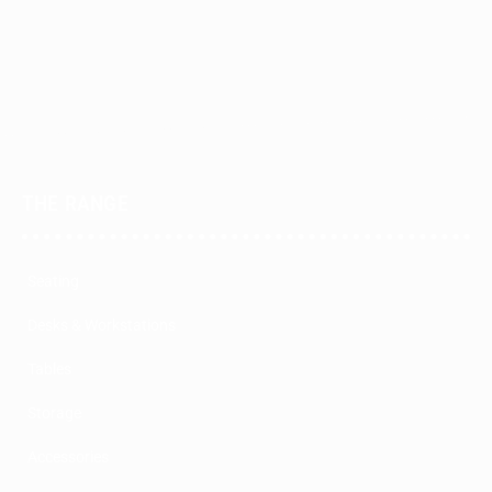
THE RANGE
Seating
Desks & Workstations
Tables
Storage
Accessories