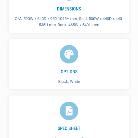
DIMENSIONS
O/A: 590W x 640D x 950-1045H mm, Seat: 500W x 440D x 440-
535H mm, Back: 465W x 540H mm
OPTIONS
Black, White
SPEC SHEET