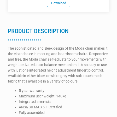
Download
PRODUCT DESCRIPTION
The sophisticated and sleek design of the Moda chair makes it
the clear choice in meeting and boardroom chairs. Responsive
and free, the Moda chair self-adjusts to your movements with
weight activated auto-balance mechanism. It’s so easy to use
with just one integrated height adjustment fingertip control.
Available in either black or white-grey with soft touch mesh
fabric that’s available in a variety of colours.
5 year warranty
Maximum user weight: 140kg
Integrated armrests
ANSI/BIFMA X5.1 Certified
Fully assembled