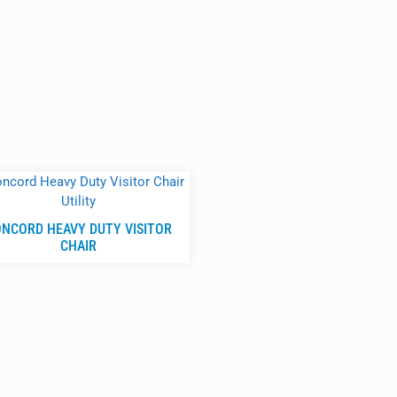
NCORD HEAVY DUTY VISITOR
CHAIR