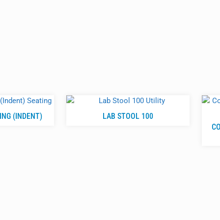
NG (INDENT)
LAB STOOL 100
CO