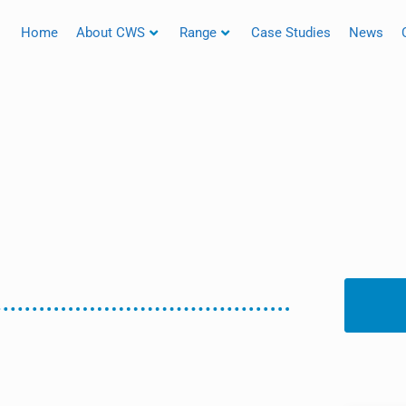
Home
About CWS
Range
Case Studies
News