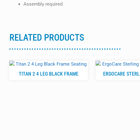
Assembly required
RELATED PRODUCTS
TITAN 2 4 LEG BLACK FRAME
ERGOCARE STERLI