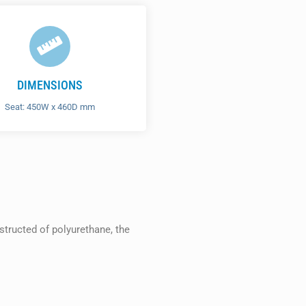
DIMENSIONS
Seat: 450W x 460D mm
structed of polyurethane, the