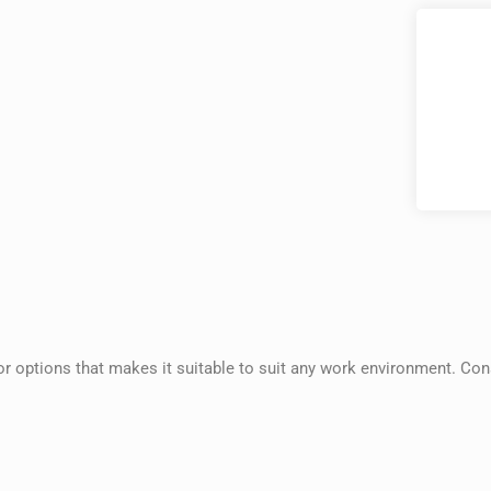
tor options that makes it suitable to suit any work environment. Con