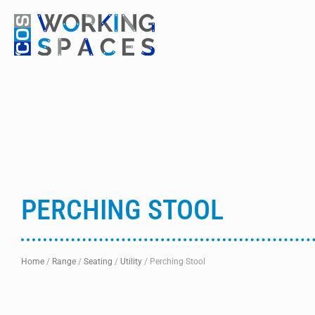
PERCHING STOOL
Home
/
Range
/
Seating
/
Utility
/
Perching Stool