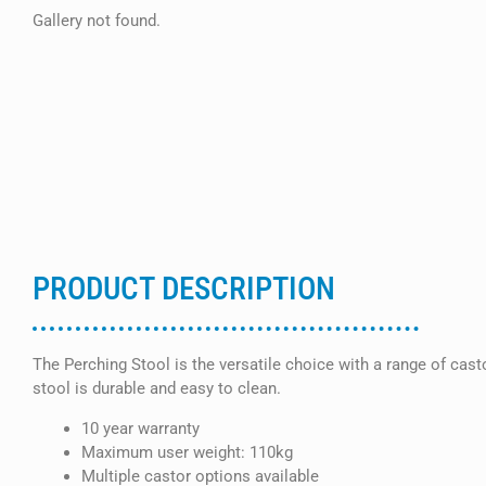
Gallery not found.
PRODUCT DESCRIPTION
The Perching Stool is the versatile choice with a range of cas
stool is durable and easy to clean.
10 year warranty
Maximum user weight: 110kg
Multiple castor options available