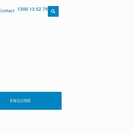
1300 13 52 79
Contact
ENQUIRE