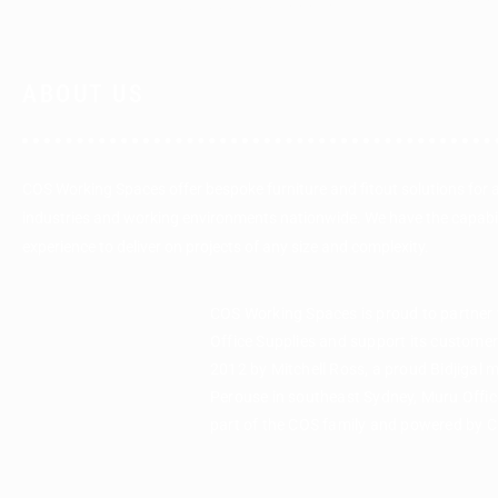
ABOUT US
COS Working Spaces offer bespoke furniture and fitout solutions for 
industries and working environments nationwide. We have the capabi
experience to deliver on projects of any size and complexity.
COS Working Spaces is proud to partner
Office Supplies and support its custome
2012 by Mitchell Ross, a proud Bidjigal 
Perouse in southeast Sydney, Muru Office
part of the COS family and powered by 