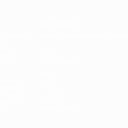
THE RANGE
a range of
Seating
lity and
Desks & Workstations
Tables
 with Muru
Storage
rs. Founded in
man from La
Accessories
 Supplies is
Education Furniture
COS.