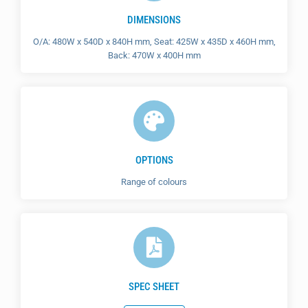
DIMENSIONS
O/A: 480W x 540D x 840H mm, Seat: 425W x 435D x 460H mm,
Back: 470W x 400H mm
OPTIONS
Range of colours
SPEC SHEET