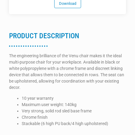
Download
PRODUCT DESCRIPTION
The engineering brilliance of the Venu chair makes it the ideal
multi-purpose chair for your workplace. Available in black or
white polypropylene with a chrome frame and discreet linking
device that allows them to be connected in rows. The seat can
be upholstered, allowing for coordination with your existing
decor.
10 year warranty
Maximum user weight: 140kg
Very strong, solid rod sled base frame
Chrome finish
Stackable (6 high PU back/4 high upholstered)