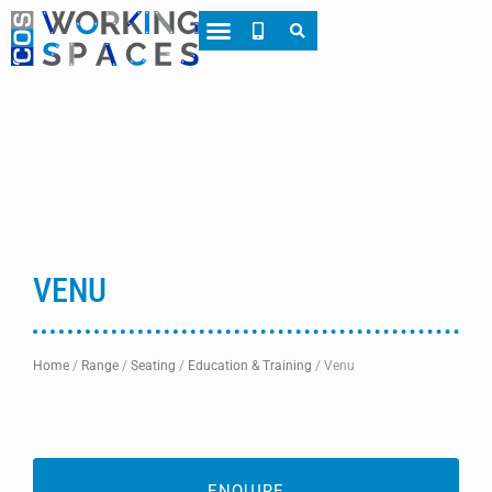
About CWS
Case Studies
VENU
Home
/
Range
/
Seating
/
Education & Training
/
Venu
ENQUIRE