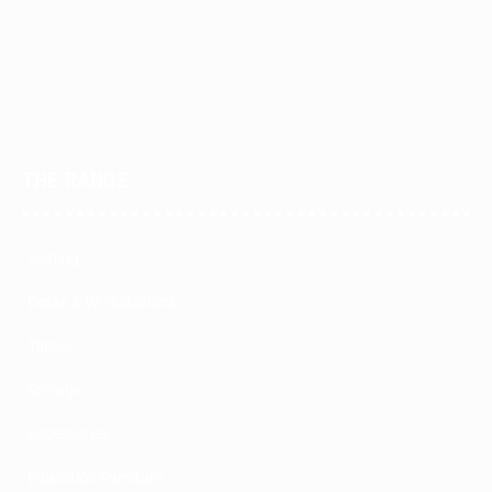
THE RANGE
Seating
Desks & Workstations
Tables
Storage
Accessories
Education Furniture