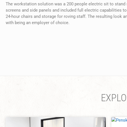
The workstation solution was a 200 people electric sit to stand
screens and side panels and included full electric capabilitie
24-hour chairs and storage for roving staff. The resulting look 
with being an employer of choice.
EXPLO