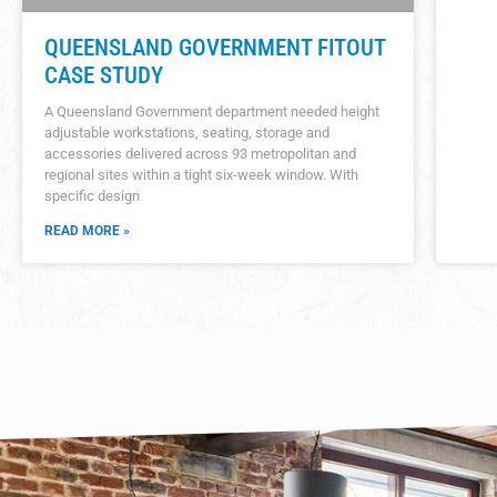
QUEENSLAND GOVERNMENT FITOUT
CASE STUDY
A Queensland Government department needed height
adjustable workstations, seating, storage and
accessories delivered across 93 metropolitan and
regional sites within a tight six-week window. With
specific design
READ MORE »