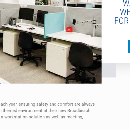
W
WH
FOR
each year, ensuring safety and comfort are always
ach themed environment at their new Broadbeach
 a workstation solution as well as meeting,