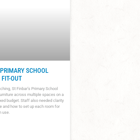
S PRIMARY SCHOOL
FIT-OUT
ching, St Finbar’s Primary School
urniture across multiple spaces on a
ixed budget. Staff also needed clarity
e and how to set up each room for
m use.