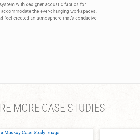
 system with designer acoustic fabrics for
s to accommodate the ever-changing workspaces,
and feel created an atmosphere that’s conducive
RE MORE CASE STUDIES