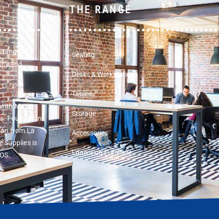
THE RANGE
a range of
Seating
lity and
Desks & Workstations
Tables
 with Muru
Storage
rs. Founded in
man from La
Accessories
 Supplies is
Education Furniture
COS.