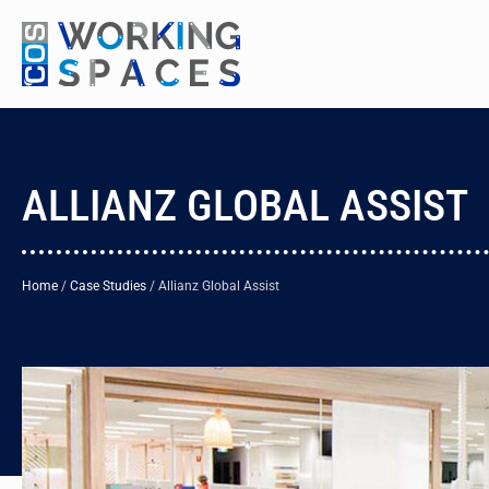
ALLIANZ GLOBAL ASSIST
Home
/
Case Studies
/
Allianz Global Assist