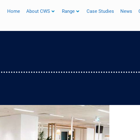
Home
About CWS
Range
Case Studies
News