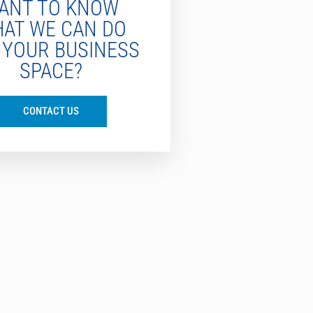
ANT TO KNOW
AT WE CAN DO
 YOUR BUSINESS
SPACE?
CONTACT US