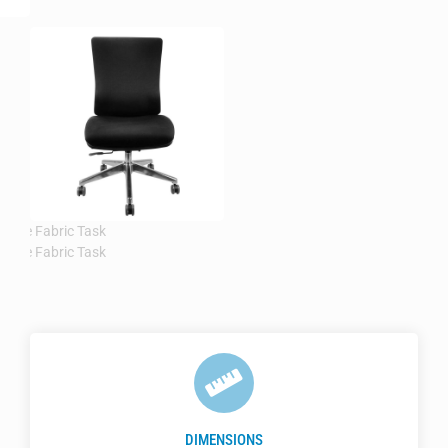
DIMENSIONS