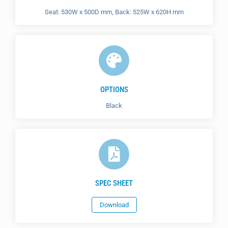
Seat: 530W x 500D mm, Back: 525W x 620H mm
OPTIONS
Black
SPEC SHEET
Download