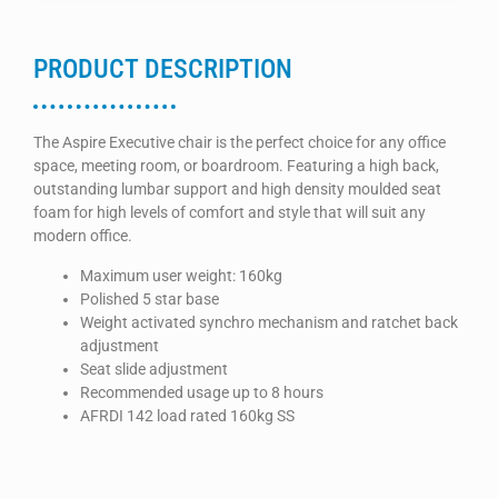
PRODUCT DESCRIPTION
The Aspire Executive chair is the perfect choice for any office
space, meeting room, or boardroom. Featuring a high back,
outstanding lumbar support and high density moulded seat
foam for high levels of comfort and style that will suit any
modern office.
Maximum user weight: 160kg
Polished 5 star base
Weight activated synchro mechanism and ratchet back
adjustment
Seat slide adjustment
Recommended usage up to 8 hours
AFRDI 142 load rated 160kg SS