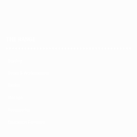
THE RANGE
Seating
Desks & Workstations
Tables
Storage
Accessories
Education Furniture