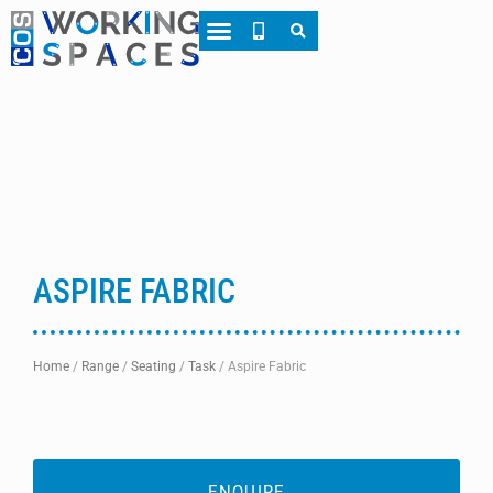
About CWS
Case Studies
ASPIRE FABRIC
Home
/
Range
/
Seating
/
Task
/
Aspire Fabric
ENQUIRE